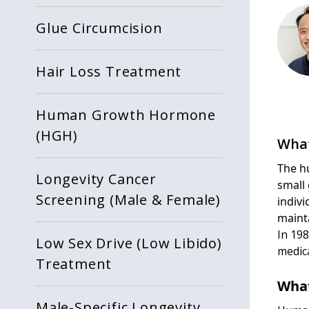
Glue Circumcision
Hair Loss Treatment
Human Growth Hormone
(HGH)
What
The h
Longevity Cancer
small
Screening (Male & Female)
indiv
mainta
In 19
Low Sex Drive (Low Libido)
medica
Treatment
What
Male-Specific Longevity