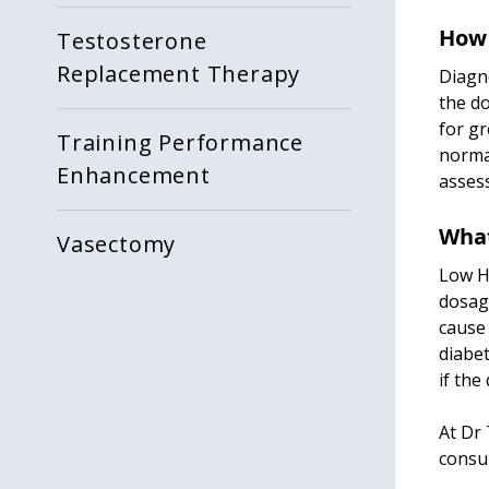
How 
Testosterone
Replacement Therapy
Diagno
the do
for gr
Training Performance
norma
Enhancement
assess
What
Vasectomy
Low HG
dosag
cause 
diabet
if the
At Dr 
consul