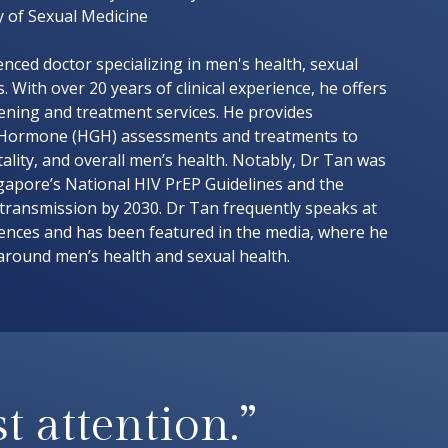
y of Sexual Medicine
nced doctor specializing in men's health, sexual
. With over 20 years of clinical experience, he offers
eening and treatment services. He provides
Hormone (HGH) assessments and treatments to
ality, and overall men’s health. Notably, Dr Tan was
gapore’s National HIV PrEP Guidelines and the
 transmission by 2030. Dr Tan frequently speaks at
rences and has been featured in the media, where he
around men’s health and sexual health.
t attention.”