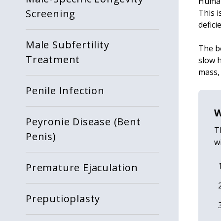
Human
Screening
This i
defici
Male Subfertility
The b
Treatment
slow h
mass,
Penile Infection
W
Peyronie Disease (Bent
T
Penis)
w
Premature Ejaculation
Preputioplasty