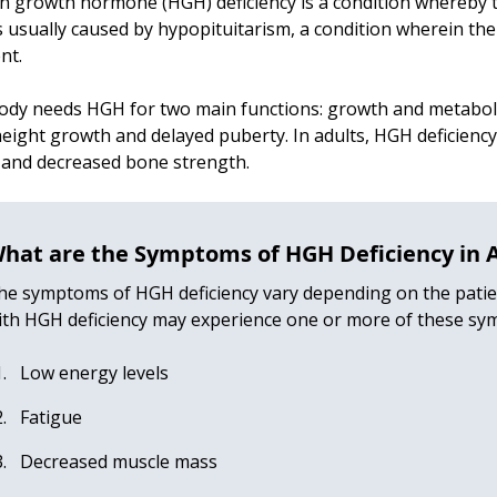
 growth hormone (HGH) deficiency is a condition whereby t
s usually caused by hypopituitarism, a condition wherein th
ent.
ody needs HGH for two main functions: growth and metaboli
eight growth and delayed puberty. In adults, HGH deficiency
 and decreased bone strength.
hat are the Symptoms of HGH Deficiency in 
he symptoms of HGH deficiency vary depending on the patient
ith HGH deficiency may experience one or more of these sy
Low energy levels
Fatigue
Decreased muscle mass