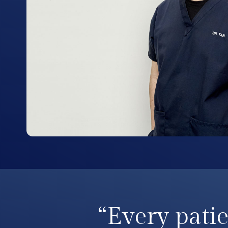
“Every patie