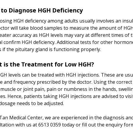
to Diagnose HGH Deficiency
sing HGH deficiency among adults usually involves an insulin
ctor will take blood samples to measure the amount of HGH in
eater accuracy as HGH levels may vary at different times of
l confirm HGH deficiency. Additional tests for other hormon
 if the pituitary gland is functioning properly.
 is the Treatment for Low HGH?
H levels can be treated with HGH injections. These are usu
e and frequency prescribed by the doctor. Using the correct
muscle or joint pain, pain or numbness in the hands, swelling
es. Hence, patients taking HGH injections are advised to vis
 dosage needs to be adjusted.
Tan Medical Center, we are experienced in the diagnosis an
tation with us at 6513 0359 today or fill out the enquiry for