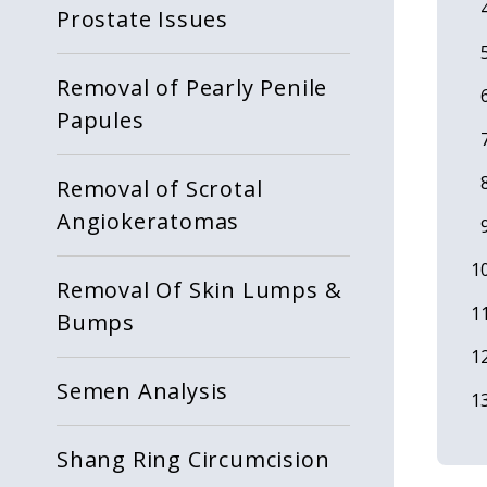
Prostate Issues
Removal of Pearly Penile
Papules
Removal of Scrotal
Angiokeratomas
Removal Of Skin Lumps &
Bumps
Semen Analysis
Shang Ring Circumcision