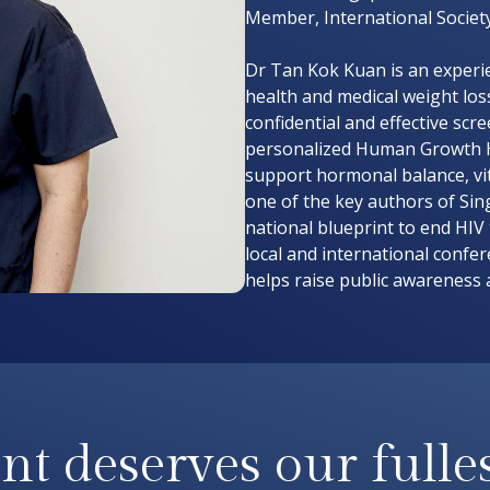
Member, International Societ
Dr Tan Kok Kuan is an experie
health and medical weight loss
confidential and effective scr
personalized Human Growth 
support hormonal balance, vit
one of the key authors of Sin
national blueprint to end HIV
local and international confe
helps raise public awareness 
nt deserves our fulles