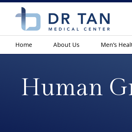
Home
About Us
Men’s Heal
Human Gr