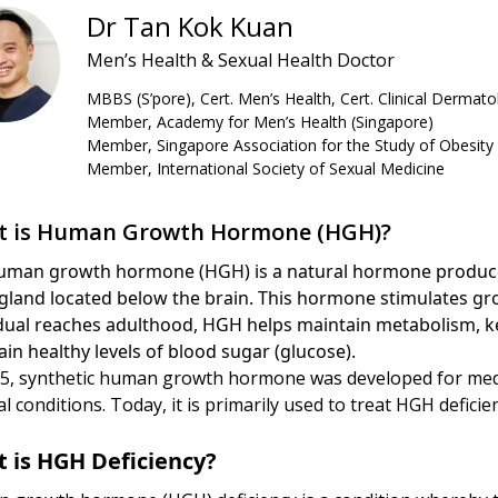
Dr Tan Kok Kuan
Men’s Health & Sexual Health Doctor
MBBS (S’pore), Cert. Men’s Health, Cert. Clinical Dermato
Member, Academy for Men’s Health (Singapore)
Member, Singapore Association for the Study of Obesity
Member, International Society of Sexual Medicine
 is Human Growth Hormone (HGH)?
uman growth hormone (HGH) is a natural hormone produced 
 gland located below the brain. This hormone stimulates gr
idual reaches adulthood, HGH helps maintain metabolism, k
in healthy levels of blood sugar (glucose).
85, synthetic human growth hormone was developed for medi
l conditions. Today, it is primarily used to treat HGH deficie
 is HGH Deficiency?