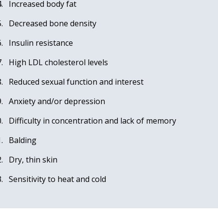
Increased body fat
Decreased bone density
Insulin resistance
High LDL cholesterol levels
Reduced sexual function and interest
Anxiety and/or depression
Difficulty in concentration and lack of memory
Balding
Dry, thin skin
Sensitivity to heat and cold