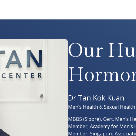
Our Hu
Hormon
Dr Tan Kok Kuan
Men’s Health & Sexual Health
MBBS (S’pore), Cert. Men’s Hea
Member, Academy for Men’s H
Member, Singapore Associatio