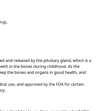
logy,
and released by the pituitary gland, which is a
owth in the bones during childhood. As the
eep the bones and organs in good health, and
cal use, and approved by the FDA for certain
ncy.