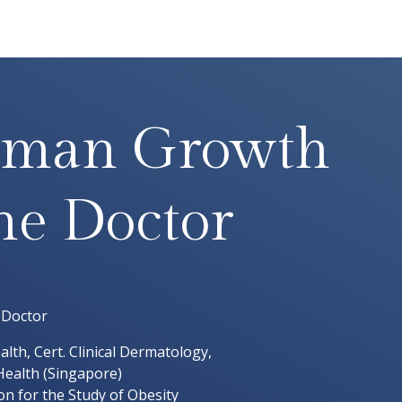
man Growth
e Doctor
 Doctor
lth, Cert. Clinical Dermatology,
ealth (Singapore)
n for the Study of Obesity