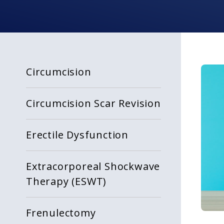
Circumcision
Circumcision Scar Revision
Erectile Dysfunction
Extracorporeal Shockwave
Therapy (ESWT)
Frenulectomy