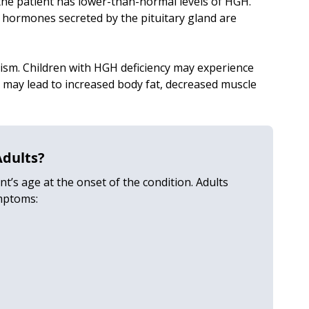
he patient has lower-than-normal levels of HGH.
e hormones secreted by the pituitary gland are
sm. Children with HGH deficiency may experience
 may lead to increased body fat, decreased muscle
Adults?
’s age at the onset of the condition. Adults
mptoms: