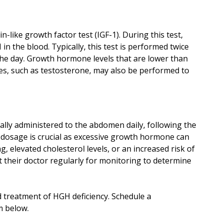
-like growth factor test (IGF-1). During this test,
 the blood. Typically, this test is performed twice
 the day. Growth hormone levels that are lower than
es, such as testosterone, may also be performed to
ally administered to the abdomen daily, following the
 dosage is crucial as excessive growth hormone can
, elevated cholesterol levels, or an increased risk of
it their doctor regularly for monitoring to determine
d treatment of HGH deficiency. Schedule a
m below.