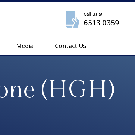
Call us at
6513 0359
Media
Contact Us
one (HGH)