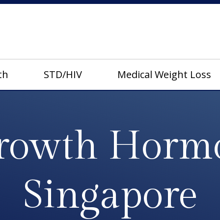
th
STD/HIV
Medical Weight Loss
owth Horm
Singapore