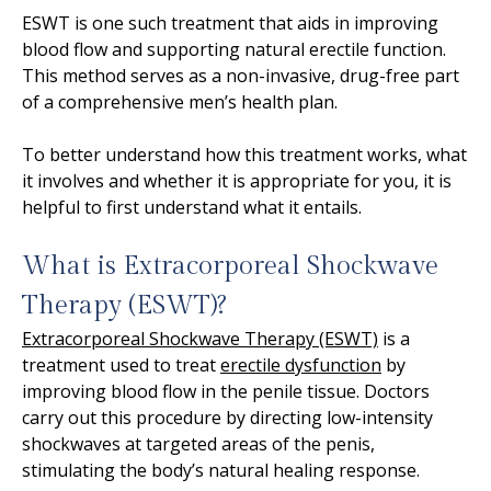
ESWT is one such treatment that aids in improving
blood flow and supporting natural erectile function.
This method serves as a non-invasive, drug-free part
of a comprehensive men’s health plan.
To better understand how this treatment works, what
it involves and whether it is appropriate for you, it is
helpful to first understand what it entails.
What is Extracorporeal Shockwave
Therapy (ESWT)?
Extracorporeal Shockwave Therapy (ESWT)
is a
treatment used to treat
erectile dysfunction
by
improving blood flow in the penile tissue. Doctors
carry out this procedure by directing low-intensity
shockwaves at targeted areas of the penis,
stimulating the body’s natural healing response.