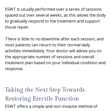
ESWT is usually performed over a series of sessions
spaced out over several weeks, as this allows the body
to gradually respond to the treatment and support
tissue repair.
There is little to no downtime after each session, and
most patients can return to their normal daily
activities immediately. Your doctor will advise you on
the appropriate number of sessions and overall
treatment plan based on your individual condition and
response.
Taking the Next Step Towards
Restoring Erectile Function
ESWT offers a simple and non-invasive method of