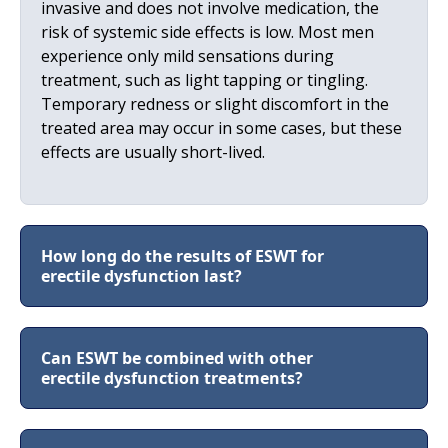
invasive and does not involve medication, the
risk of systemic side effects is low. Most men
experience only mild sensations during
treatment, such as light tapping or tingling.
Temporary redness or slight discomfort in the
treated area may occur in some cases, but these
effects are usually short-lived.
How long do the results of ESWT for
erectile dysfunction last?
Can ESWT be combined with other
erectile dysfunction treatments?