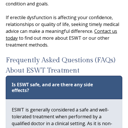
condition and goals.
If erectile dysfunction is affecting your confidence,
relationships or quality of life, seeking timely medical
advice can make a meaningful difference.
Contact us
today
to find out more about ESWT or our other
treatment methods.
Frequently Asked Questions (FAQs)
About ESWT Treatment
Is ESWT safe, and are there any side
effects?
ESWT is generally considered a safe and well-
tolerated treatment when performed by a
qualified doctor in a clinical setting. As it is non-