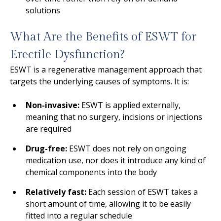
solutions
What Are the Benefits of ESWT for
Erectile Dysfunction?
ESWT is a regenerative management approach that
targets the underlying causes of symptoms. It is:
Non-invasive:
ESWT is applied externally,
meaning that no surgery, incisions or injections
are required
Drug-free:
ESWT does not rely on ongoing
medication use, nor does it introduce any kind of
chemical components into the body
Relatively fast:
Each session of ESWT takes a
short amount of time, allowing it to be easily
fitted into a regular schedule