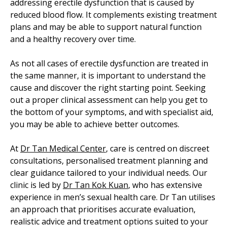
addressing erectile dysfunction that is caused by
reduced blood flow. It complements existing treatment
plans and may be able to support natural function
and a healthy recovery over time.
As not all cases of erectile dysfunction are treated in
the same manner, it is important to understand the
cause and discover the right starting point. Seeking
out a proper clinical assessment can help you get to
the bottom of your symptoms, and with specialist aid,
you may be able to achieve better outcomes.
At
Dr Tan Medical Center
, care is centred on discreet
consultations, personalised treatment planning and
clear guidance tailored to your individual needs. Our
clinic is led by
Dr Tan Kok Kuan
, who has extensive
experience in men’s sexual health care. Dr Tan utilises
an approach that prioritises accurate evaluation,
realistic advice and treatment options suited to your