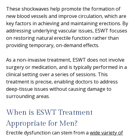
These shockwaves help promote the formation of
new blood vessels and improve circulation, which are
key factors in achieving and maintaining erections. By
addressing underlying vascular issues, ESWT focuses
on restoring natural erectile function rather than
providing temporary, on-demand effects.
As a non-invasive treatment, ESWT does not involve
surgery or medication, and is typically performed in a
clinical setting over a series of sessions. This
treatment is precise, enabling doctors to address
deep-tissue issues without causing damage to
surrounding areas.
When is ESWT Treatment
Appropriate for Men?
Erectile dysfunction can stem from a
wide variety of