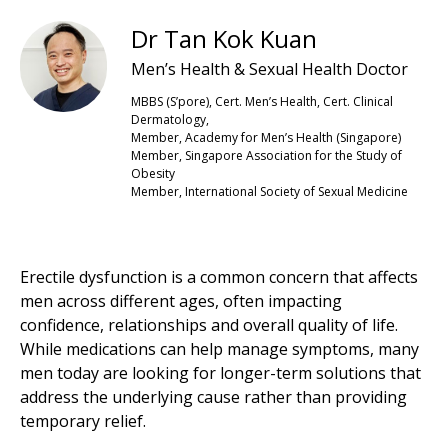
Dr Tan Kok Kuan
Men’s Health & Sexual Health Doctor
MBBS (S’pore), Cert. Men’s Health, Cert. Clinical
Dermatology,
Member, Academy for Men’s Health (Singapore)
Member, Singapore Association for the Study of
Obesity
Member, International Society of Sexual Medicine
Erectile dysfunction is a common concern that affects
men across different ages, often impacting
confidence, relationships and overall quality of life.
While medications can help manage symptoms, many
men today are looking for longer-term solutions that
address the underlying cause rather than providing
temporary relief.