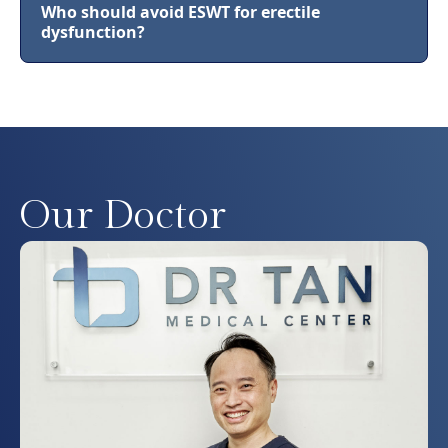
Who should avoid ESWT for erectile
dysfunction?
Our Doctor