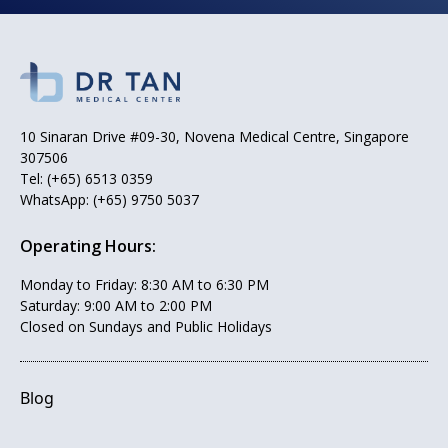
10 Sinaran Drive #09-30, Novena Medical Centre, Singapore
307506
Tel:
(+65) 6513 0359
WhatsApp:
(+65) 9750 5037
Operating Hours:
Monday to Friday: 8:30 AM to 6:30 PM
Saturday: 9:00 AM to 2:00 PM
Closed on Sundays and Public Holidays
Blog