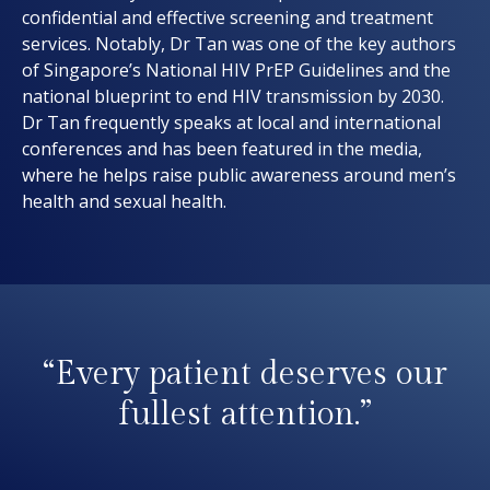
confidential and effective screening and treatment
services. Notably, Dr Tan was one of the key authors
of Singapore’s National HIV PrEP Guidelines and the
national blueprint to end HIV transmission by 2030.
Dr Tan frequently speaks at local and international
conferences and has been featured in the media,
where he helps raise public awareness around men’s
health and sexual health.
“Every patient deserves our
fullest attention.”