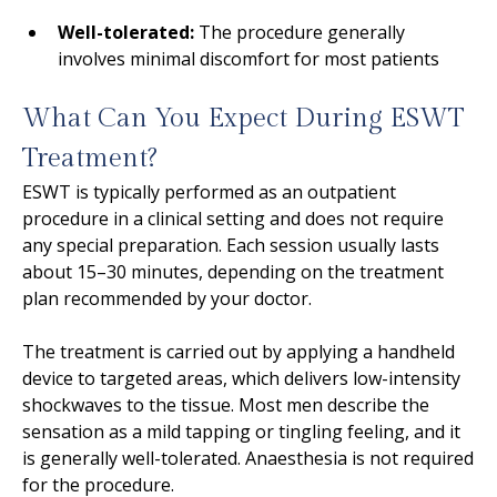
Well-tolerated:
The procedure generally
involves minimal discomfort for most patients
What Can You Expect During ESWT
Treatment?
ESWT is typically performed as an outpatient
procedure in a clinical setting and does not require
any special preparation. Each session usually lasts
about 15–30 minutes, depending on the treatment
plan recommended by your doctor.
The treatment is carried out by applying a handheld
device to targeted areas, which delivers low-intensity
shockwaves to the tissue. Most men describe the
sensation as a mild tapping or tingling feeling, and it
is generally well-tolerated. Anaesthesia is not required
for the procedure.