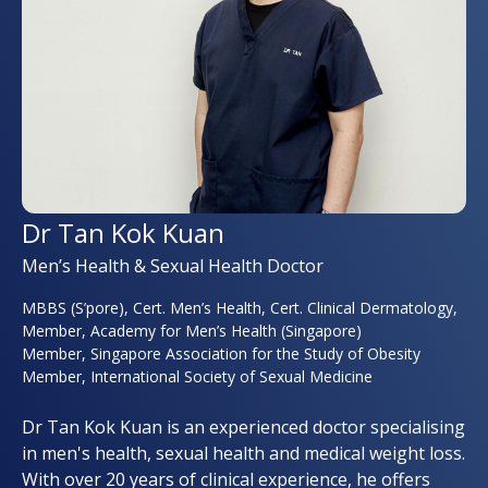
Dr Tan Kok Kuan
Men’s Health & Sexual Health Doctor
MBBS (S’pore), Cert. Men’s Health, Cert. Clinical Dermatology,
Member, Academy for Men’s Health (Singapore)
Member, Singapore Association for the Study of Obesity
Member, International Society of Sexual Medicine
Dr Tan Kok Kuan is an experienced doctor specialising
in men's health, sexual health and medical weight loss.
With over 20 years of clinical experience, he offers