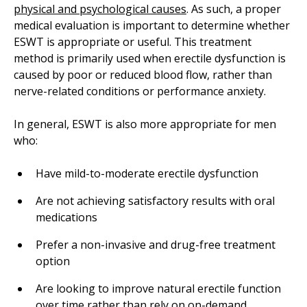
physical and psychological causes
. As such, a proper
medical evaluation is important to determine whether
ESWT is appropriate or useful. This treatment
method is primarily used when erectile dysfunction is
caused by poor or reduced blood flow, rather than
nerve-related conditions or performance anxiety.
In general, ESWT is also more appropriate for men
who:
Have mild-to-moderate erectile dysfunction
Are not achieving satisfactory results with oral
medications
Prefer a non-invasive and drug-free treatment
option
Are looking to improve natural erectile function
over time rather than rely on on-demand