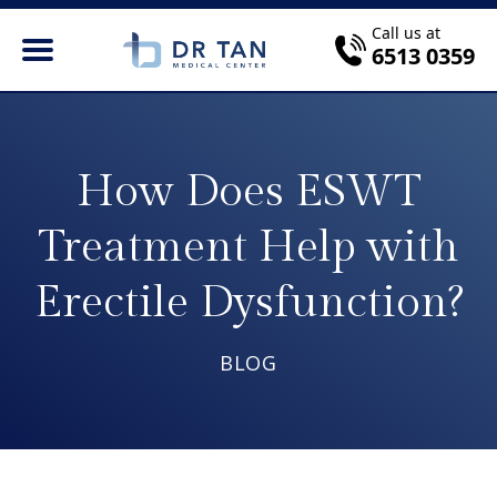
Call us at
6513 0359
How Does ESWT
Treatment Help with
Erectile Dysfunction?
BLOG