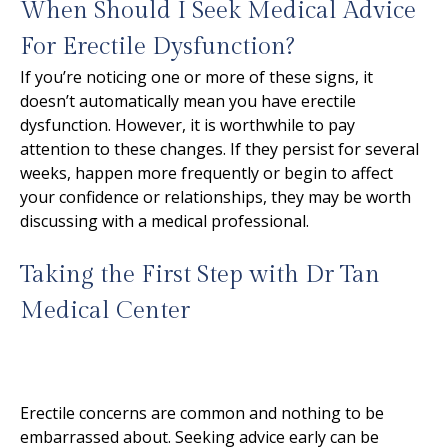
When Should I Seek Medical Advice
For Erectile Dysfunction?
If you’re noticing one or more of these signs, it
doesn’t automatically mean you have erectile
dysfunction. However, it is worthwhile to pay
attention to these changes. If they persist for several
weeks, happen more frequently or begin to affect
your confidence or relationships, they may be worth
discussing with a medical professional.
Taking the First Step with Dr Tan
Medical Center
Erectile concerns are common and nothing to be
embarrassed about. Seeking advice early can be