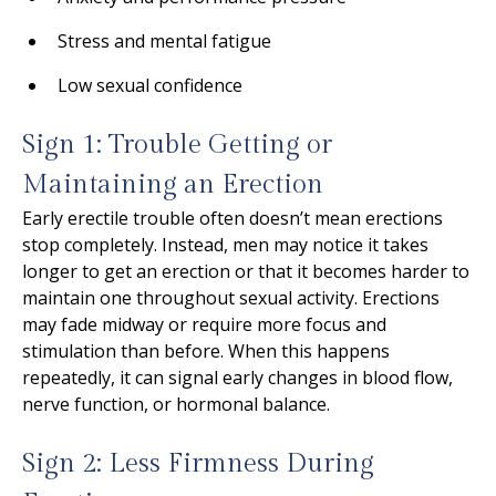
Stress and mental fatigue
Low sexual confidence
Sign 1: Trouble Getting or
Maintaining an Erection
Early erectile trouble often doesn’t mean erections
stop completely. Instead, men may notice it takes
longer to get an erection or that it becomes harder to
maintain one throughout sexual activity. Erections
may fade midway or require more focus and
stimulation than before. When this happens
repeatedly, it can signal early changes in blood flow,
nerve function, or hormonal balance.
Sign 2: Less Firmness During