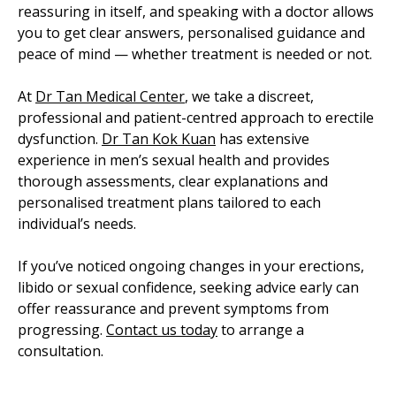
reassuring in itself, and speaking with a doctor allows
you to get clear answers, personalised guidance and
peace of mind — whether treatment is needed or not.
At
Dr Tan Medical Center
, we take a discreet,
professional and patient-centred approach to erectile
dysfunction.
Dr Tan Kok Kuan
has extensive
experience in men’s sexual health and provides
thorough assessments, clear explanations and
personalised treatment plans tailored to each
individual’s needs.
If you’ve noticed ongoing changes in your erections,
libido or sexual confidence, seeking advice early can
offer reassurance and prevent symptoms from
progressing.
Contact us today
to arrange a
consultation.