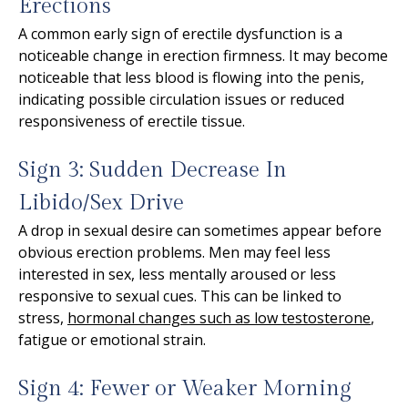
Erections
A common early sign of erectile dysfunction is a
noticeable change in erection firmness. It may become
noticeable that less blood is flowing into the penis,
indicating possible circulation issues or reduced
responsiveness of erectile tissue.
Sign 3: Sudden Decrease In
Libido/Sex Drive
A drop in sexual desire can sometimes appear before
obvious erection problems. Men may feel less
interested in sex, less mentally aroused or less
responsive to sexual cues. This can be linked to
stress,
hormonal changes such as low testosterone
,
fatigue or emotional strain.
Sign 4: Fewer or Weaker Morning