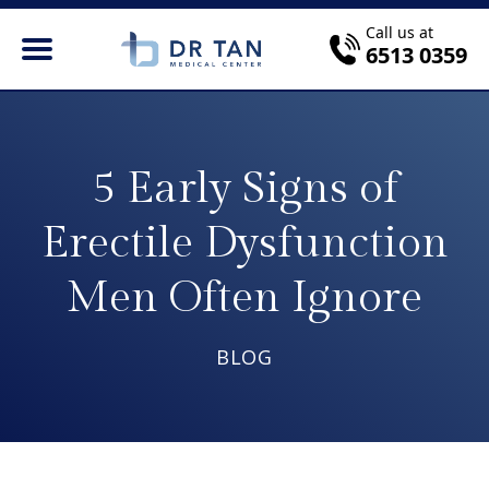
Call us at
6513 0359
5 Early Signs of
Erectile Dysfunction
Men Often Ignore
BLOG