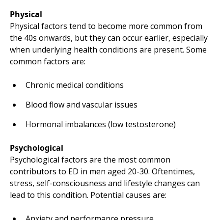
Physical
Physical factors tend to become more common from
the 40s onwards, but they can occur earlier, especially
when underlying health conditions are present. Some
common factors are:
Chronic medical conditions
Blood flow and vascular issues
Hormonal imbalances (low testosterone)
Psychological
Psychological factors are the most common
contributors to ED in men aged 20-30. Oftentimes,
stress, self-consciousness and lifestyle changes can
lead to this condition. Potential causes are:
Anxiety and performance pressure