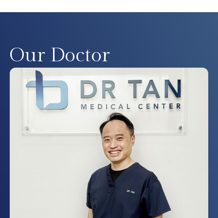
Our Doctor