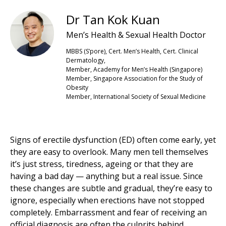
Dr Tan Kok Kuan
Men’s Health & Sexual Health Doctor
MBBS (S’pore), Cert. Men’s Health, Cert. Clinical
Dermatology,
Member, Academy for Men’s Health (Singapore)
Member, Singapore Association for the Study of
Obesity
Member, International Society of Sexual Medicine
Signs of erectile dysfunction (ED) often come early, yet
they are easy to overlook. Many men tell themselves
it’s just stress, tiredness, ageing or that they are
having a bad day — anything but a real issue. Since
these changes are subtle and gradual, they’re easy to
ignore, especially when erections have not stopped
completely. Embarrassment and fear of receiving an
official diagnosis are often the culprits behind