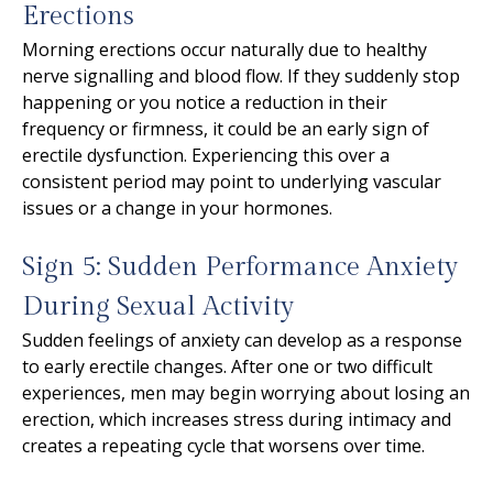
Erections
Morning erections occur naturally due to healthy
nerve signalling and blood flow. If they suddenly stop
happening or you notice a reduction in their
frequency or firmness, it could be an early sign of
erectile dysfunction. Experiencing this over a
consistent period may point to underlying vascular
issues or a change in your hormones.
Sign 5: Sudden Performance Anxiety
During Sexual Activity
Sudden feelings of anxiety can develop as a response
to early erectile changes. After one or two difficult
experiences, men may begin worrying about losing an
erection, which increases stress during intimacy and
creates a repeating cycle that worsens over time.