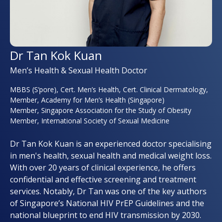
Dr Tan Kok Kuan
Men’s Health & Sexual Health Doctor
MBBS (S’pore), Cert. Men’s Health, Cert. Clinical Dermatology,
Member, Academy for Men’s Health (Singapore)
Member, Singapore Association for the Study of Obesity
Member, International Society of Sexual Medicine
Dr Tan Kok Kuan is an experienced doctor specialising
in men's health, sexual health and medical weight loss.
With over 20 years of clinical experience, he offers
confidential and effective screening and treatment
services. Notably, Dr Tan was one of the key authors
of Singapore’s National HIV PrEP Guidelines and the
national blueprint to end HIV transmission by 2030.