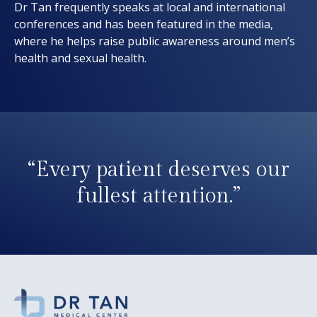
Dr Tan frequently speaks at local and international
conferences and has been featured in the media,
where he helps raise public awareness around men’s
health and sexual health.
“Every patient deserves our
fullest attention.”