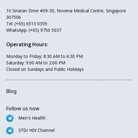
10 Sinaran Drive #09-30, Novena Medical Centre, Singapore
307506
Tel:
(+65) 6513 0359
WhatsApp:
(+65) 9750 5037
Operating Hours:
Monday to Friday: 8:30 AM to 6:30 PM
Saturday: 9:00 AM to 2:00 PM
Closed on Sundays and Public Holidays
Blog
Follow us now
Men's Health
STD/ HIV Channel