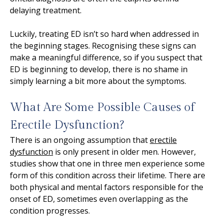
delaying treatment.
Luckily, treating ED isn’t so hard when addressed in
the beginning stages. Recognising these signs can
make a meaningful difference, so if you suspect that
ED is beginning to develop, there is no shame in
simply learning a bit more about the symptoms.
What Are Some Possible Causes of
Erectile Dysfunction?
There is an ongoing assumption that
erectile
dysfunction
is only present in older men. However,
studies show that one in three men experience some
form of this condition across their lifetime. There are
both physical and mental factors responsible for the
onset of ED, sometimes even overlapping as the
condition progresses.