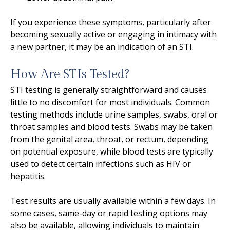
If you experience these symptoms, particularly after
becoming sexually active or engaging in intimacy with
a new partner, it may be an indication of an STI.
How Are STIs Tested?
STI testing is generally straightforward and causes
little to no discomfort for most individuals. Common
testing methods include urine samples, swabs, oral or
throat samples and blood tests. Swabs may be taken
from the genital area, throat, or rectum, depending
on potential exposure, while blood tests are typically
used to detect certain infections such as HIV or
hepatitis.
Test results are usually available within a few days. In
some cases, same-day or rapid testing options may
also be available, allowing individuals to maintain