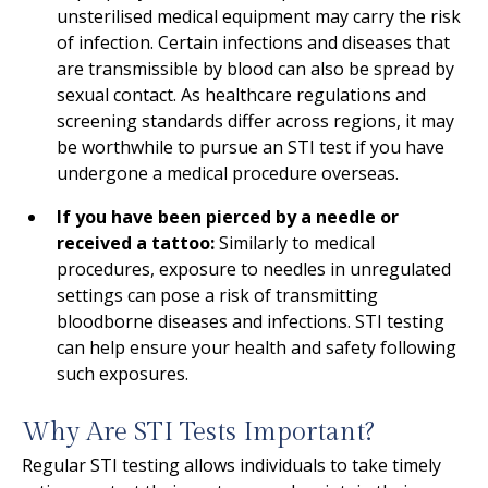
unsterilised medical equipment may carry the risk
of infection. Certain infections and diseases that
are transmissible by blood can also be spread by
sexual contact. As healthcare regulations and
screening standards differ across regions, it may
be worthwhile to pursue an STI test if you have
undergone a medical procedure overseas.
If you have been pierced by a needle or
received a tattoo:
Similarly to medical
procedures, exposure to needles in unregulated
settings can pose a risk of transmitting
bloodborne diseases and infections. STI testing
can help ensure your health and safety following
such exposures.
Why Are STI Tests Important?
Regular STI testing allows individuals to take timely