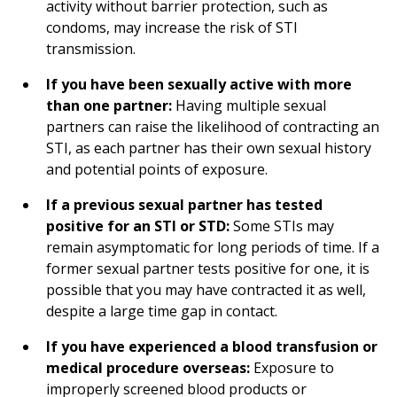
activity without barrier protection, such as
condoms, may increase the risk of STI
transmission.
If you have been sexually active with more
than one partner:
Having multiple sexual
partners can raise the likelihood of contracting an
STI, as each partner has their own sexual history
and potential points of exposure.
If a previous sexual partner has tested
positive for an STI or STD:
Some STIs may
remain asymptomatic for long periods of time. If a
former sexual partner tests positive for one, it is
possible that you may have contracted it as well,
despite a large time gap in contact.
If you have experienced a blood transfusion or
medical procedure overseas:
Exposure to
improperly screened blood products or