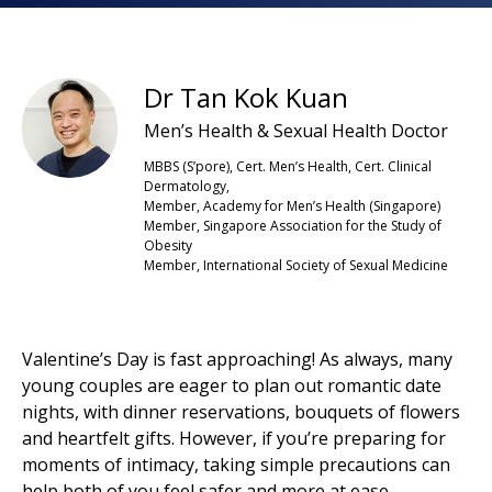
Dr Tan Kok Kuan
Men’s Health & Sexual Health Doctor
MBBS (S’pore), Cert. Men’s Health, Cert. Clinical
Dermatology,
Member, Academy for Men’s Health (Singapore)
Member, Singapore Association for the Study of
Obesity
Member, International Society of Sexual Medicine
Valentine’s Day is fast approaching! As always, many
young couples are eager to plan out romantic date
nights, with dinner reservations, bouquets of flowers
and heartfelt gifts. However, if you’re preparing for
moments of intimacy, taking simple precautions can
help both of you feel safer and more at ease.