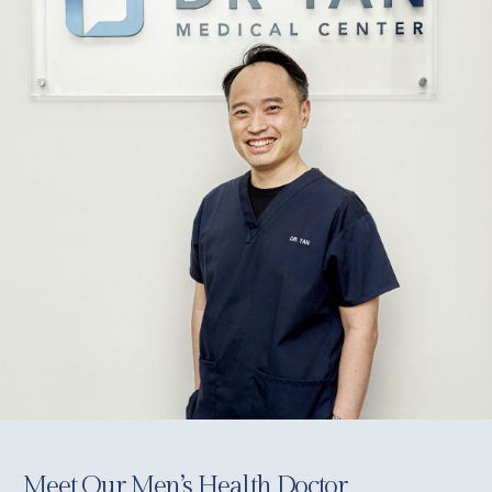
Meet Our Men’s Health Doctor