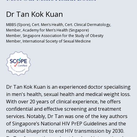
Dr Tan Kok Kuan
MBBS (S’pore), Cert. Men’s Health, Cert. Clinical Dermatology,
Member, Academy for Men’s Health (Singapore)
Member, Singapore Association for the Study of Obesity
Member, International Society of Sexual Medicine
Dr Tan Kok Kuan is an experienced doctor specialising
in men's health, sexual health and medical weight loss.
With over 20 years of clinical experience, he offers
confidential and effective screening and treatment
services. Notably, Dr Tan was one of the key authors
of Singapore’s National HIV PrEP Guidelines and the
national blueprint to end HIV transmission by 2030.