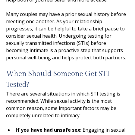
Many couples may have a prior sexual history before
meeting one another. As your relationship
progresses, it can be helpful to take a brief pause to
consider sexual health. Undergoing testing for
sexually transmitted infections (STIs) before
becoming intimate is a proactive step that supports
personal well-being and helps protect both partners.
When Should Someone Get STI
Tested?
There are several situations in which
STI testing
is
recommended. While sexual activity is the most
common reason, some important factors may be
completely unrelated to intimacy:
If you have had unsafe sex:
Engaging in sexual