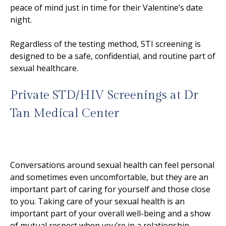
peace of mind just in time for their Valentine’s date
night.
Regardless of the testing method, STI screening is
designed to be a safe, confidential, and routine part of
sexual healthcare.
Private STD/HIV Screenings at Dr
Tan Medical Center
Conversations around sexual health can feel personal
and sometimes even uncomfortable, but they are an
important part of caring for yourself and those close
to you. Taking care of your sexual health is an
important part of your overall well-being and a show
of mutual respect when you’re in a relationship.