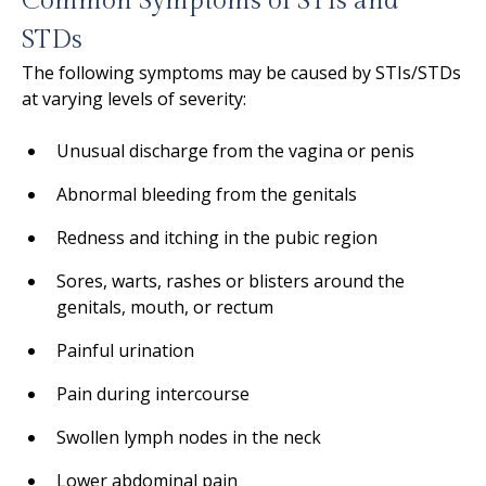
Common Symptoms of STIs and
STDs
The following symptoms may be caused by STIs/STDs
at varying levels of severity:
Unusual discharge from the vagina or penis
Abnormal bleeding from the genitals
Redness and itching in the pubic region
Sores, warts, rashes or blisters around the
genitals, mouth, or rectum
Painful urination
Pain during intercourse
Swollen lymph nodes in the neck
Lower abdominal pain