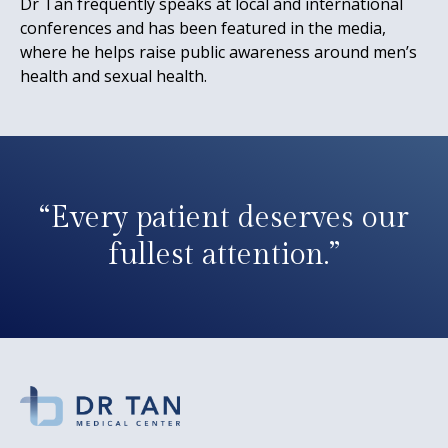
Dr Tan frequently speaks at local and international
conferences and has been featured in the media,
where he helps raise public awareness around men’s
health and sexual health.
“Every patient deserves our
fullest attention.”