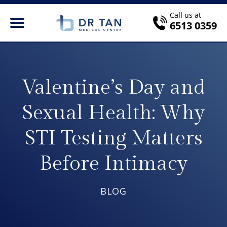
Call us at
6513 0359
Valentine’s Day and
Sexual Health: Why
STI Testing Matters
Before Intimacy
BLOG