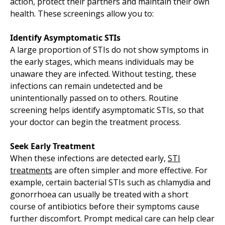
action, protect their partners and maintain their own
health. These screenings allow you to:
Identify Asymptomatic STIs
A large proportion of STIs do not show symptoms in
the early stages, which means individuals may be
unaware they are infected. Without testing, these
infections can remain undetected and be
unintentionally passed on to others. Routine
screening helps identify asymptomatic STIs, so that
your doctor can begin the treatment process.
Seek Early Treatment
When these infections are detected early,
STI
treatments
are often simpler and more effective. For
example, certain bacterial STIs such as chlamydia and
gonorrhoea can usually be treated with a short
course of antibiotics before their symptoms cause
further discomfort. Prompt medical care can help clear