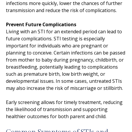
infections more quickly, lower the chances of further
transmission and reduce the risk of complications.
Prevent Future Complications
Living with an STI for an extended period can lead to
future complications. STI testing is especially
important for individuals who are pregnant or
planning to conceive. Certain infections can be passed
from mother to baby during pregnancy, childbirth, or
breastfeeding, potentially leading to complications
such as premature birth, low birth weight, or
developmental issues. In some cases, untreated STIs
may also increase the risk of miscarriage or stillbirth.
Early screening allows for timely treatment, reducing
the likelihood of transmission and supporting
healthier outcomes for both parent and child.