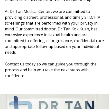
At
Dr Tan Medical Center
, we are committed to
providing discreet, professional, and timely STD/HIV
screenings that are performed with your privacy in
mind.
Our committed doctor, Dr Tan Kok Kuan
, has
extensive experience in sexual health and are
committed to offering clear guidance, confidential care
and appropriate follow-up based on your individual
needs.
Contact us today
so we can guide you through the
process and help you take the next steps with
confidence.