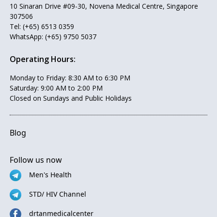
10 Sinaran Drive #09-30, Novena Medical Centre, Singapore
307506
Tel:
(+65) 6513 0359
WhatsApp:
(+65) 9750 5037
Operating Hours:
Monday to Friday: 8:30 AM to 6:30 PM
Saturday: 9:00 AM to 2:00 PM
Closed on Sundays and Public Holidays
Blog
Follow us now
Men's Health
STD/ HIV Channel
drtanmedicalcenter