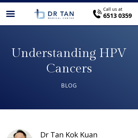
Call us at
6513 0359
Understanding HPV
Cancers
BLOG
Dr Tan Kok Kuan