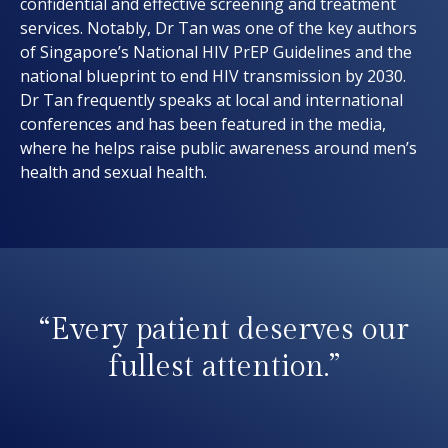
confidential and effective screening and treatment
services. Notably, Dr Tan was one of the key authors
of Singapore’s National HIV PrEP Guidelines and the
national blueprint to end HIV transmission by 2030.
Dr Tan frequently speaks at local and international
conferences and has been featured in the media,
where he helps raise public awareness around men’s
health and sexual health.
“Every patient deserves our
fullest attention.”