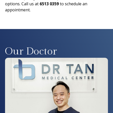
options. Call us at
6513 0359
to schedule an
appointment.
Our Doctor