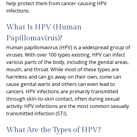
help protect them from cancer-causing HPV
infections.
What Is HPV (Human
Papillomavirus)?
Human papillomavirus (HPV) is a widespread group of
viruses. With over 100 types existing, HPV can infect
various parts of the body, including the genital areas,
mouth, and throat. While most of these types are
harmless and can go away on their own, some can
cause genital warts and others can even lead to
cancers. HPV infections are primarily transmitted
through skin-to-skin contact, often during sexual
activity. HPV infections are the most common sexually
transmitted infection (STI).
What Are the Types of HPV?