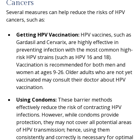
Cancers
Several measures can help reduce the risks of HPV
cancers, such as:
Getting HPV Vaccination:
HPV vaccines, such as
Gardasil and Cervarix, are highly effective in
preventing infection with the most common high-
risk HPV strains (such as HPV 16 and 18).
Vaccination is recommended for both men and
women at ages 9-26. Older adults who are not yet
vaccinated may consult their doctor about HPV
vaccination.
Using Condoms:
These barrier methods
effectively reduce the risk of contracting HPV
infections. However, while condoms provide
protection, they may not cover all potential areas
of HPV transmission; hence, using them
consistently and correctly is necessary for optimal