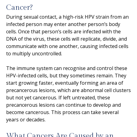
Cancer?
During sexual contact, a high-risk HPV strain from an
infected person may enter another person’s body
cells. Once that person’s cells are infected with the
DNA of the virus, these cells will replicate, divide, and
communicate with one another, causing infected cells
to multiply uncontrolled.
The immune system can recognise and control these
HPV-infected cells, but they sometimes remain. They
start growing faster, eventually forming an area of
precancerous lesions, which are abnormal cell clusters
but not yet cancerous. If left untreated, these
precancerous lesions can continue to develop and
become cancerous. This process can take several
years or decades.
What Cancers Are Caused by an