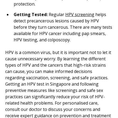
protection.
Getting Tested:
Regular
HPV screening
helps
detect precancerous lesions caused by HPV
before they turn cancerous. There are many tests
available for HPV cancer including pap smears,
HPV testing, and colposcopy.
HPV is a common virus, but it is important not to let it
cause unnecessary worry. By learning the different
types of HPV and the cancers that high-risk strains
can cause, you can make informed decisions
regarding vaccination, screening, and safe practices.
Getting an HPV test in Singapore and following
preventive measures like screenings and safe sex
practices can significantly reduce your risk of HPV-
related health problems. For personalised care,
consult our doctor to discuss your concerns and
receive expert guidance on prevention and treatment