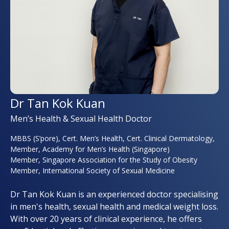
Dr Tan Kok Kuan
Men’s Health & Sexual Health Doctor
MBBS (S’pore), Cert. Men’s Health, Cert. Clinical Dermatology,
Member, Academy for Men’s Health (Singapore)
Member, Singapore Association for the Study of Obesity
Member, International Society of Sexual Medicine
Dr Tan Kok Kuan is an experienced doctor specialising
in men's health, sexual health and medical weight loss.
With over 20 years of clinical experience, he offers