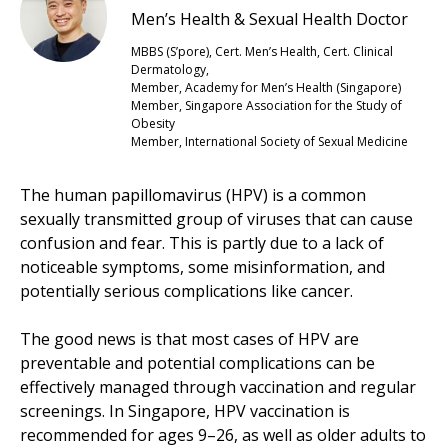
Men’s Health & Sexual Health Doctor
MBBS (S’pore), Cert. Men’s Health, Cert. Clinical
Dermatology,
Member, Academy for Men’s Health (Singapore)
Member, Singapore Association for the Study of
Obesity
Member, International Society of Sexual Medicine
The human papillomavirus (HPV) is a common
sexually transmitted group of viruses that can cause
confusion and fear. This is partly due to a lack of
noticeable symptoms, some misinformation, and
potentially serious complications like cancer.
The good news is that most cases of HPV are
preventable and potential complications can be
effectively managed through vaccination and regular
screenings. In Singapore, HPV vaccination is
recommended for ages 9–26, as well as older adults to