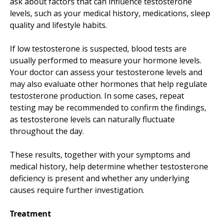
ask about factors that can influence testosterone
levels, such as your medical history, medications, sleep
quality and lifestyle habits.
If low testosterone is suspected, blood tests are
usually performed to measure your hormone levels.
Your doctor can assess your testosterone levels and
may also evaluate other hormones that help regulate
testosterone production. In some cases, repeat
testing may be recommended to confirm the findings,
as testosterone levels can naturally fluctuate
throughout the day.
These results, together with your symptoms and
medical history, help determine whether testosterone
deficiency is present and whether any underlying
causes require further investigation.
Treatment