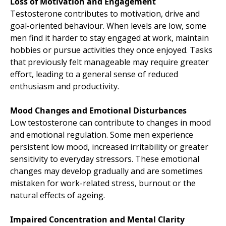
Loss of Motivation and Engagement
Testosterone contributes to motivation, drive and
goal-oriented behaviour. When levels are low, some
men find it harder to stay engaged at work, maintain
hobbies or pursue activities they once enjoyed. Tasks
that previously felt manageable may require greater
effort, leading to a general sense of reduced
enthusiasm and productivity.
Mood Changes and Emotional Disturbances
Low testosterone can contribute to changes in mood
and emotional regulation. Some men experience
persistent low mood, increased irritability or greater
sensitivity to everyday stressors. These emotional
changes may develop gradually and are sometimes
mistaken for work-related stress, burnout or the
natural effects of ageing.
Impaired Concentration and Mental Clarity