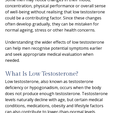
concentration, physical performance or overall sense
of well-being without realising that low testosterone
could be a contributing factor. Since these changes
often develop gradually, they can be mistaken for
normal ageing, stress or other health concerns.
Understanding the wider effects of low testosterone
can help men recognise potential symptoms earlier
and seek appropriate medical evaluation when
needed.
What Is Low Testosterone?
Low testosterone, also known as testosterone
deficiency or hypogonadism, occurs when the body
does not produce enough testosterone. Testosterone
levels naturally decline with age, but certain medical
conditions, medications, obesity and lifestyle factors
can also contribute to lower-than-normal levels.