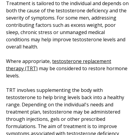
Treatment is tailored to the individual and depends on
both the cause of the testosterone deficiency and the
severity of symptoms. For some men, addressing
contributing factors such as excess weight, poor
sleep, chronic stress or unmanaged medical
conditions may help improve testosterone levels and
overall health.
Where appropriate,
testosterone replacement
therapy (TRT)
may be considered to restore hormone
levels.
TRT involves supplementing the body with
testosterone to help bring levels back into a healthy
range. Depending on the individual's needs and
treatment plan, testosterone may be administered
through injections, gels or other prescribed
formulations. The aim of treatment is to improve
symptoms associated with testosterone deficiency