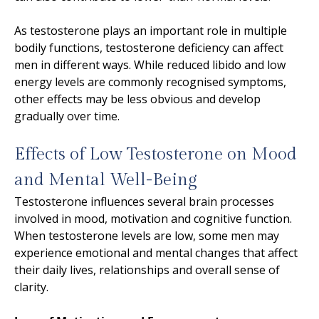
As testosterone plays an important role in multiple
bodily functions, testosterone deficiency can affect
men in different ways. While reduced libido and low
energy levels are commonly recognised symptoms,
other effects may be less obvious and develop
gradually over time.
Effects of Low Testosterone on Mood
and Mental Well-Being
Testosterone influences several brain processes
involved in mood, motivation and cognitive function.
When testosterone levels are low, some men may
experience emotional and mental changes that affect
their daily lives, relationships and overall sense of
clarity.