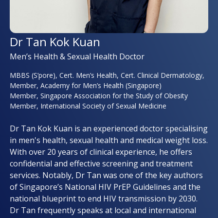
Dr Tan Kok Kuan
Men’s Health & Sexual Health Doctor
MBBS (S’pore), Cert. Men’s Health, Cert. Clinical Dermatology,
Member, Academy for Men’s Health (Singapore)
Member, Singapore Association for the Study of Obesity
Member, International Society of Sexual Medicine
Dr Tan Kok Kuan is an experienced doctor specialising
in men's health, sexual health and medical weight loss.
With over 20 years of clinical experience, he offers
confidential and effective screening and treatment
services. Notably, Dr Tan was one of the key authors
of Singapore’s National HIV PrEP Guidelines and the
national blueprint to end HIV transmission by 2030.
Dr Tan frequently speaks at local and international