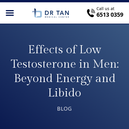
Call us at
6513 0359
Effects of Low
Testosterone in Men:
Beyond Energy and
Libido
BLOG