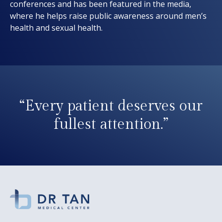
conferences and has been featured in the media,
where he helps raise public awareness around men’s
health and sexual health.
“Every patient deserves our
fullest attention.”