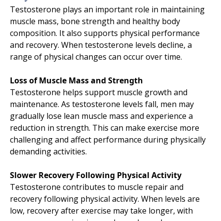
Testosterone plays an important role in maintaining
muscle mass, bone strength and healthy body
composition. It also supports physical performance
and recovery. When testosterone levels decline, a
range of physical changes can occur over time.
Loss of Muscle Mass and Strength
Testosterone helps support muscle growth and
maintenance. As testosterone levels fall, men may
gradually lose lean muscle mass and experience a
reduction in strength. This can make exercise more
challenging and affect performance during physically
demanding activities.
Slower Recovery Following Physical Activity
Testosterone contributes to muscle repair and
recovery following physical activity. When levels are
low, recovery after exercise may take longer, with