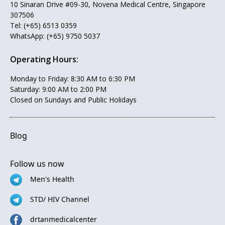
10 Sinaran Drive #09-30, Novena Medical Centre, Singapore
307506
Tel:
(+65) 6513 0359
WhatsApp:
(+65) 9750 5037
Operating Hours:
Monday to Friday: 8:30 AM to 6:30 PM
Saturday: 9:00 AM to 2:00 PM
Closed on Sundays and Public Holidays
Blog
Follow us now
Men's Health
STD/ HIV Channel
drtanmedicalcenter