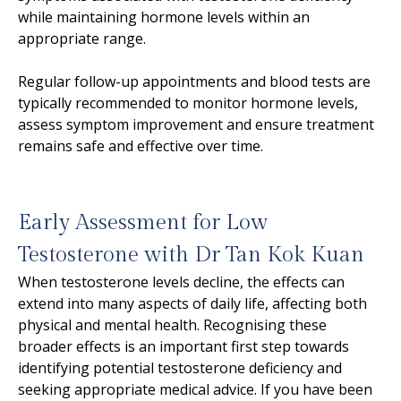
while maintaining hormone levels within an
appropriate range.
Regular follow-up appointments and blood tests are
typically recommended to monitor hormone levels,
assess symptom improvement and ensure treatment
remains safe and effective over time.
Early Assessment for Low
Testosterone with Dr Tan Kok Kuan
When testosterone levels decline, the effects can
extend into many aspects of daily life, affecting both
physical and mental health. Recognising these
broader effects is an important first step towards
identifying potential testosterone deficiency and
seeking appropriate medical advice. If you have been