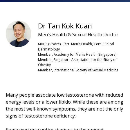
Dr Tan Kok Kuan
Men’s Health & Sexual Health Doctor
MBBS (S’pore), Cert. Men’s Health, Cert. Clinical
Dermatology,
Member, Academy for Men’s Health (Singapore)
Member, Singapore Association for the Study of
Obesity
Member, International Society of Sexual Medicine
Many people associate low testosterone with reduced
energy levels or a lower libido. While these are among
the most well-known symptoms, they are not the only
signs of testosterone deficiency.
Some men may notice changes in their mood,