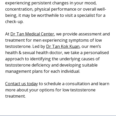
experiencing persistent changes in your mood,
concentration, physical performance or overall well-
being, it may be worthwhile to visit a specialist for a
check-up.
At
Dr Tan Medical Center
, we provide assessment and
treatment for men experiencing symptoms of low
testosterone. Led by
Dr Tan Kok Kuan
, our men’s
health & sexual health doctor, we take a personalised
approach to identifying the underlying causes of
testosterone deficiency and developing suitable
management plans for each individual.
Contact us today
to schedule a consultation and learn
more about your options for low testosterone
treatment.