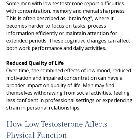
Some men with low testosterone report difficulties
with concentration, memory and mental sharpness.
This is often described as "brain fog", where it
becomes harder to focus on tasks, process
information efficiently or maintain attention for
extended periods. These cognitive changes can affect
both work performance and daily activities.
Reduced Quality of Life
Over time, the combined effects of low mood, reduced
motivation and impaired concentration can have a
broader impact on quality of life. Men may find
themselves withdrawing from social activities, feeling
less confident in professional settings or experiencing
strain in personal relationships.
How Low Testosterone Affects
Physical Function