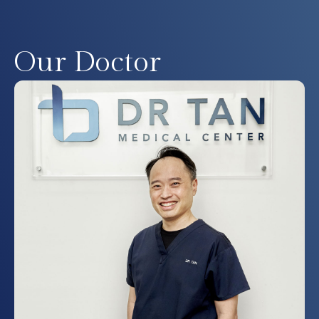
Our Doctor