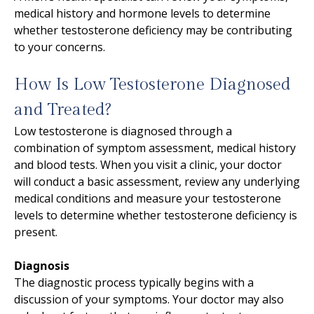
medical history and hormone levels to determine
whether testosterone deficiency may be contributing
to your concerns.
How Is Low Testosterone Diagnosed
and Treated?
Low testosterone is diagnosed through a
combination of symptom assessment, medical history
and blood tests. When you visit a clinic, your doctor
will conduct a basic assessment, review any underlying
medical conditions and measure your testosterone
levels to determine whether testosterone deficiency is
present.
Diagnosis
The diagnostic process typically begins with a
discussion of your symptoms. Your doctor may also