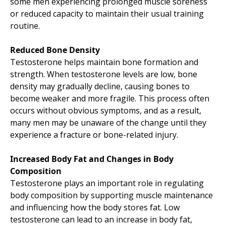
some men experiencing prolonged muscle soreness
or reduced capacity to maintain their usual training
routine.
Reduced Bone Density
Testosterone helps maintain bone formation and
strength. When testosterone levels are low, bone
density may gradually decline, causing bones to
become weaker and more fragile. This process often
occurs without obvious symptoms, and as a result,
many men may be unaware of the change until they
experience a fracture or bone-related injury.
Increased Body Fat and Changes in Body
Composition
Testosterone plays an important role in regulating
body composition by supporting muscle maintenance
and influencing how the body stores fat. Low
testosterone can lead to an increase in body fat,