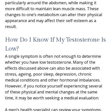
particularly around the abdomen, while making it
more difficult to maintain lean muscle mass. These
changes to one’s metabolism can alter their physical
appearance and may affect their self-esteem as a
result.
How Do I Know If My Testosterone Is
Low?
A single symptom is often not enough to determine
whether you have low testosterone. Many of the
effects discussed above can also be associated with
stress, ageing, poor sleep, depression, chronic
medical conditions and other hormonal imbalances.
However, if you notice yourself experiencing several
of these physical and mental changes at the same
time, it may be worth seeking a medical evaluation.
A men’s health specialist can review your symptoms,